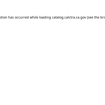
ption has occurred while loading
catalog.calctra.ca.gov
(see the
br