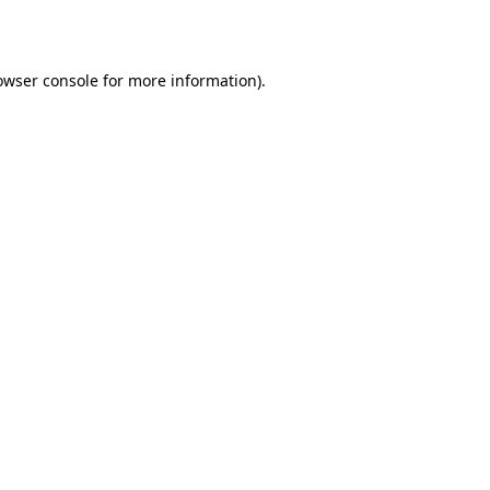
owser console
for more information).