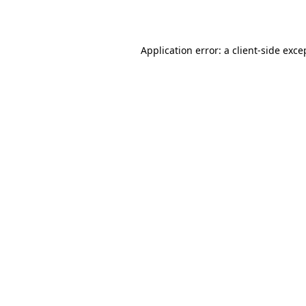
Application error: a
client
-side exce