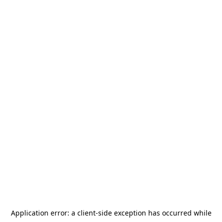
Application error: a
client
-side exception has occurred while