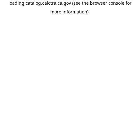
loading
catalog.calctra.ca.gov
(see the
browser console
for
more information).