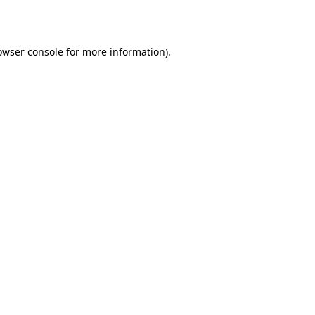
owser console
for more information).