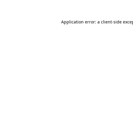
Application error: a
client
-side exce