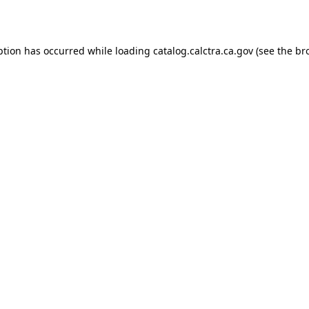
ption has occurred while loading
catalog.calctra.ca.gov
(see the
br