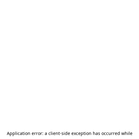
Application error: a
client
-side exception has occurred while