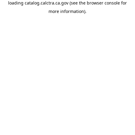
loading
catalog.calctra.ca.gov
(see the
browser console
for
more information).