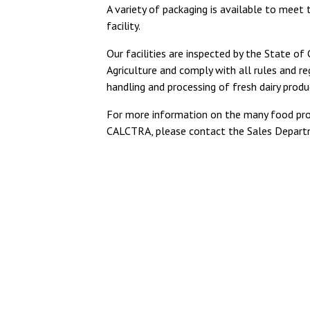
A variety of packaging is available to meet 
facility.
Our facilities are inspected by the State of
Agriculture and comply with all rules and re
handling and processing of fresh dairy produ
For more information on the many food pro
CALCTRA, please contact the Sales Depart