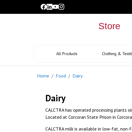
facebook
linkedin
youtube
instagram
link
link
link
link
All Products
Clothing & Texti
Home
Food
Dairy
Dairy
CALCTRA has operated processing plants si
Located at Corcoran State Prison in Corcora
CALCTRA milk is available in low-fat, non-f