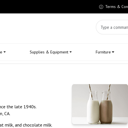
Terms & Cond
Search Product
le
Supplies & Equipment
Furniture
nce the late 1940s.
n, CA.
at milk, and chocolate milk.