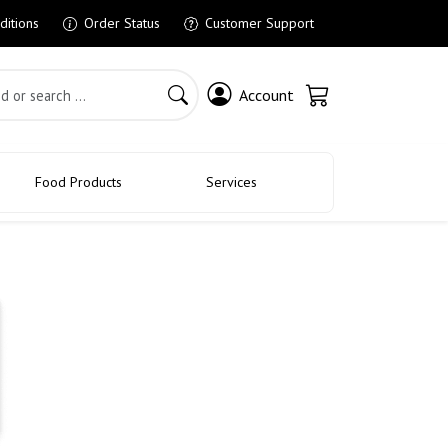
itions
Order Status
Customer Support
Account
Food Products
Services