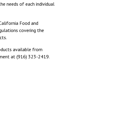
the needs of each individual
 California Food and
gulations covering the
cts.
ducts available from
ment at (916) 323-2419.