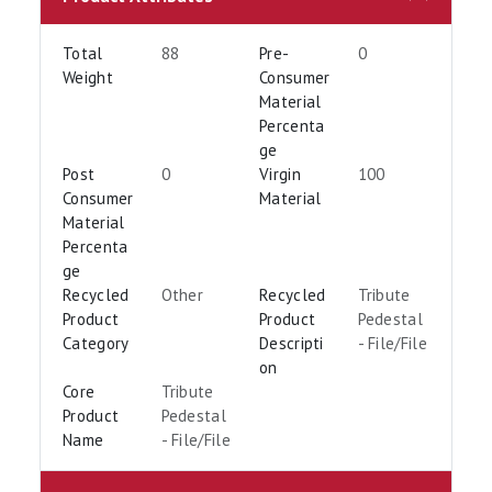
Total
88
Pre-
0
Weight
Consumer
Material
Percenta
ge
Post
0
Virgin
100
Consumer
Material
Material
Percenta
ge
Recycled
Other
Recycled
Tribute
Product
Product
Pedestal
Category
Descripti
- File/File
on
Core
Tribute
Product
Pedestal
Name
- File/File