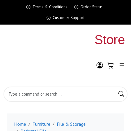
Terms & Conditions
Order Status
Customer Support
Shopping Cart
My Account
Search Product
Home
Furniture
File & Storage
Pedestal File