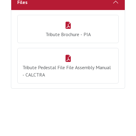
Files
Tribute Brochure - PIA
Tribute Pedestal File File Assembly Manual
- CALCTRA