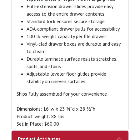
Full-extension drawer slides provide easy
access to the entire drawer contents
Standard lock ensures secure storage
ADA-compliant drawer pulls for accessibility
100 lb. weight capacity per file drawer
Vinyl-clad drawer boxes are durable and easy
to clean
Durable laminate surface resists scratches,
spills, and stains
Adjustable leveler floor glides provide
stability on uneven surfaces
Ships fully assembled for your convenience
Dimensions: 16”w x 23 ¼”d x 28 ½”h
Product weight: 88 lbs
Set in Place: $60.00
Product Attributes