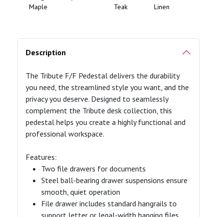
Maple
Teak
Linen
Description
The Tribute F/F Pedestal delivers the durability
you need, the streamlined style you want, and the
privacy you deserve. Designed to seamlessly
complement the Tribute desk collection, this
pedestal helps you create a highly functional and
professional workspace.
Features:
Two file drawers for documents
Steel ball-bearing drawer suspensions ensure
smooth, quiet operation
File drawer includes standard hangrails to
support letter or legal-width hanging files