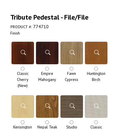
Tribute Pedestal - File/File
774710
PRODUCT #
:
Finish
Classic
Empire
Fawn
Huntington
Cherry
Mahogany
Cypress
Birch
(New)
Kensington
Nepal Teak
Studio
Classic