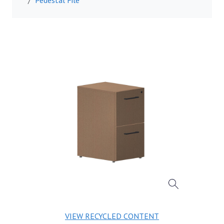
VIEW RECYCLED CONTENT