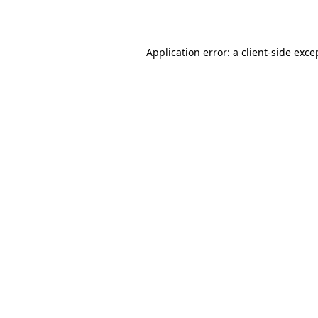
Application error: a
client
-side exce