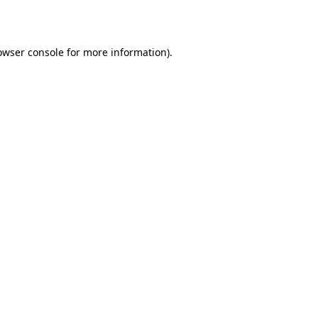
owser console
for more information).