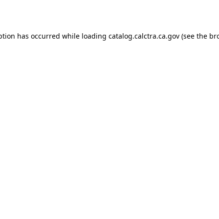
ption has occurred while loading
catalog.calctra.ca.gov
(see the
br