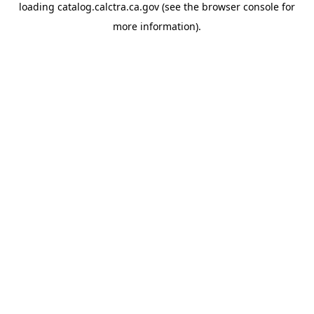
loading
catalog.calctra.ca.gov
(see the
browser console
for
more information).