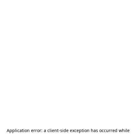
Application error: a
client
-side exception has occurred while