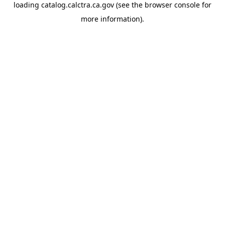
loading
catalog.calctra.ca.gov
(see the
browser console
for
more information).