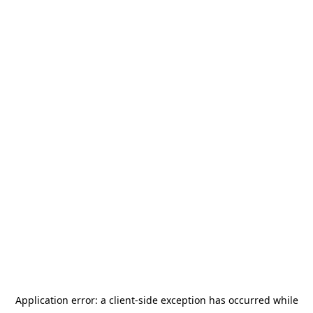
Application error: a
client
-side exception has occurred while